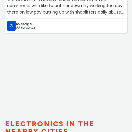
comments who like to put her down try working the day
there on low pay putting up with shoplifters daily abuse
being threatened etc by drunks crack heads and then
Average
you might just realise how bad their day can be so
3
22 Reviews
please don’t be judgmental because she didn’t say Hi
are you having a wonderful day”
ELECTRONICS IN THE
NEARBY CITIES