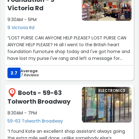
Victoria Rd
9:30AM - 5PM
9 Victoria Rd
“LOST PURSE CAN ANYONE HELP PLEASE? LOST PURSE CAN
ANYONE HELP PLEASE? Hi all I went to the British heart
foundation furnoture shop today and I've got home and
have lost my purse I've rang and left a message for
them in the morning But has anyone come across it at
Average
all? It's a teal colour, leatherette that unzipps at the top
2.7
7 Reviews
more like a pouch then a purse. It anyone has found it or
has Any information that would be incredible I'm
ELECTRONICS
Boots - 59-63
devastated Please contact me Thank you Admin I really
3
hope you will allow (or signpost me to a group that will
Tolworth Broadway
allow I'm devastated”
8:30AM - 7PM
59-63 Tolworth Broadway
“I found Kate an excellent shop assistant always going
the extra mile well done ,unlike somebody else’s