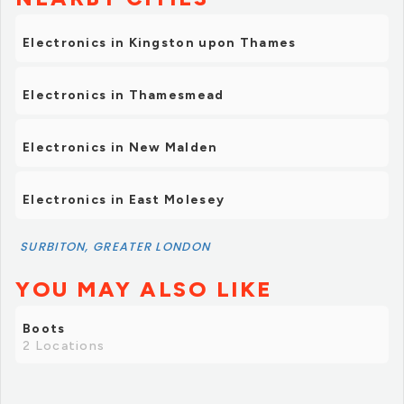
Electronics in Kingston upon Thames
Electronics in Thamesmead
Electronics in New Malden
Electronics in East Molesey
SURBITON, GREATER LONDON
YOU MAY ALSO LIKE
Boots
2 Locations