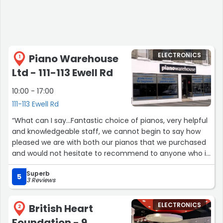
ELECTRONICS
Piano Warehouse
1
Ltd - 111-113 Ewell Rd
10:00 - 17:00
111-113 Ewell Rd
“What can I say...Fantastic choice of pianos, very helpful
and knowledgeable staff, we cannot begin to say how
pleased we are with both our pianos that we purchased
and would not hesitate to recommend to anyone who is
looking at buying a piano for either beginner or
Superb
professional use, great service, and amazing choice and
5
3 Reviews
excellent price value too .Thank you so much G :-)”
ELECTRONICS
British Heart
2
Foundation - 9