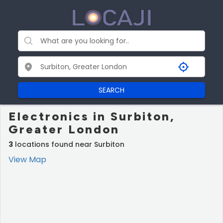
SEARCH
Electronics in Surbiton,
Greater London
3
locations found near Surbiton
View Map