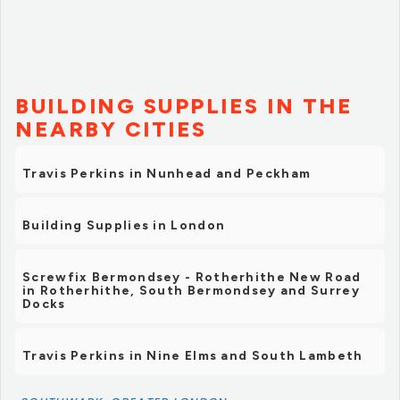
BUILDING SUPPLIES IN THE
NEARBY CITIES
Travis Perkins in Nunhead and Peckham
Building Supplies in London
Screwfix Bermondsey - Rotherhithe New Road
in Rotherhithe, South Bermondsey and Surrey
Docks
Travis Perkins in Nine Elms and South Lambeth