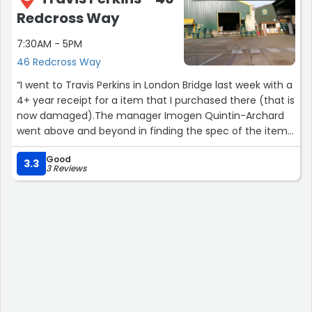
Redcross Way
7:30AM - 5PM
46 Redcross Way
“I went to Travis Perkins in London Bridge last week with a
4+ year receipt for a item that I purchased there (that is
now damaged).The manager Imogen Quintin-Archard
went above and beyond in finding the spec of the item,
speaking with the manufacturer and even finding the
Good
sales manager for the area to discuss the product.I have
3.3
3 Reviews
not often seen customer service taken so seriously - I
would recommend them without hesitation.”