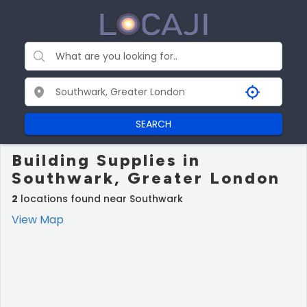
SEARCH
Building Supplies in
Southwark, Greater London
2
locations found near Southwark
View Map