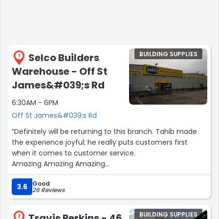
BUILDING SUPPLIES
Selco Builders
1
Warehouse - Off St
James&#039;s Rd
6:30AM - 6PM
Off St James&#039;s Rd
“Definitely will be returning to this branch. Tahib made
the experience joyful; he really puts customers first
when it comes to customer service.
Amazing Amazing Amazing
Jewsons who travis perkins who”
Good
3.6
26 Reviews
BUILDING SUPPLIES
Travis Perkins - 46
2