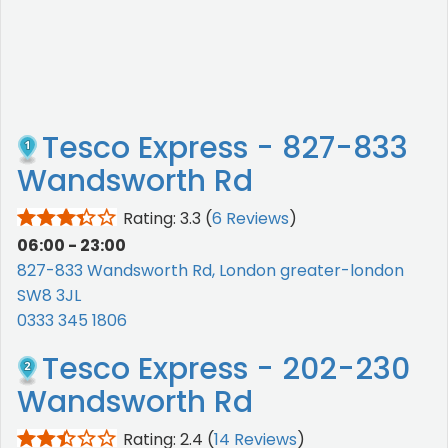
Tesco Express - 827-833
Wandsworth Rd
Rating: 3.3
(
6 Reviews
)
06:00 - 23:00
827-833 Wandsworth Rd, London greater-london
SW8 3JL
0333 345 1806
Tesco Express - 202-230
Wandsworth Rd
Rating: 2.4
(
14 Reviews
)