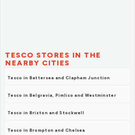
TESCO STORES IN THE
NEARBY CITIES
Tesco in Battersea and Clapham Junction
Tesco in Belgravia, Pimlico and Westminster
Tesco in Brixton and Stockwell
Tesco in Brompton and Chelsea