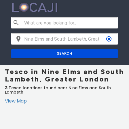
search
location_on
my_location
SEARCH
Tesco in Nine Elms and South
Lambeth, Greater London
3
Tesco locations found near Nine Elms and South
Lambeth
View Map