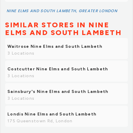
NINE ELMS AND SOUTH LAMBETH, GREATER LONDON
SIMILAR STORES IN NINE
ELMS AND SOUTH LAMBETH
Waitrose Nine Elms and South Lambeth
3 Locations
Costcutter Nine Elms and South Lambeth
3 Locations
Sainsbury's Nine Elms and South Lambeth
3 Locations
Londis Nine Elms and South Lambeth
175 Queenstown Rd, London