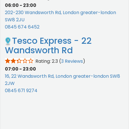
06:00 - 23:00
202-230 Wandsworth Rd, London greater-london
SW8 2JU
0845 674 6452
Tesco Express - 22
Wandsworth Rd
Rating: 2.3
(
3 Reviews
)
07:00 - 23:00
16, 22 Wandsworth Rd, London greater-london SW8
2JW
0845 671 9274