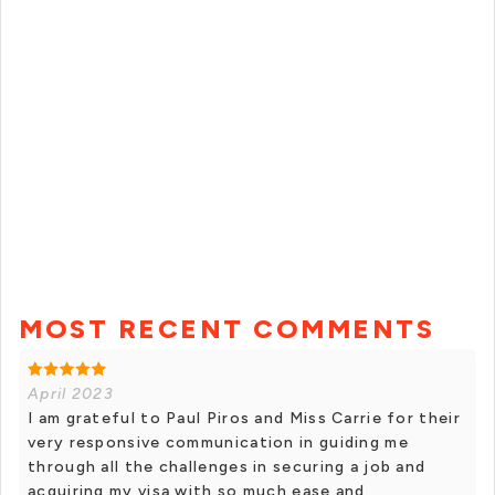
MOST RECENT COMMENTS
April 2023
I am grateful to Paul Piros and Miss Carrie for their
very responsive communication in guiding me
through all the challenges in securing a job and
acquiring my visa with so much ease and