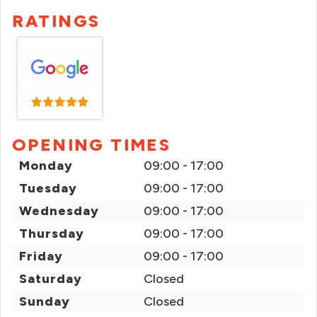
RATINGS
OPENING TIMES
Monday
09:00 - 17:00
Tuesday
09:00 - 17:00
Wednesday
09:00 - 17:00
Thursday
09:00 - 17:00
Friday
09:00 - 17:00
Saturday
Closed
Sunday
Closed