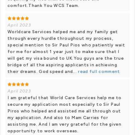
comfort.Thank You WCS Team.
April 2023
Worldcare Services helped me and my family get
through every hurdle throughout my process,
special mention to Sir Paul Pios who patiently wait
for me for almost 1 year just to make sure that I
will get my visa bound to UK.You guys are the true
bridge of all the aspiring applicants in achieving
their dreams. God speed and...
read full comment
April 2023
I am grateful that World Care Services help me to
secure my application most especially to Sir Paul
Piros who helped and assisted me all through out
my application. And also to Mam Carries for
assisting me. And I am very grateful for the given
opportunity to work overseas.