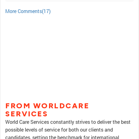
More Comments(17)
FROM WORLDCARE
SERVICES
World Care Services constantly strives to deliver the best
possible levels of service for both our clients and
candidates, setting the benchmark for international