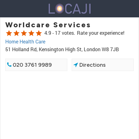
Worldcare Services
star
star
star
star
star
4.9 -
17 votes.
Rate your experience!
Home Health Care
51 Holland Rd, Kensington High St, London W8 7JB
020 3761 9989
Directions