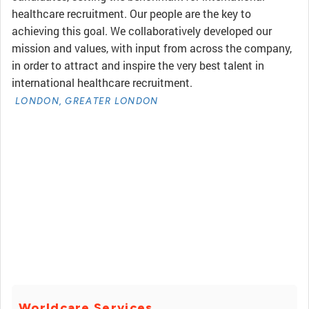
healthcare recruitment. Our people are the key to
achieving this goal. We collaboratively developed our
mission and values, with input from across the company,
in order to attract and inspire the very best talent in
international healthcare recruitment.
LONDON, GREATER LONDON
Worldcare Services