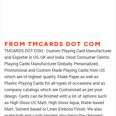
FROM TMCARDS DOT COM
TMCARDS DOT COM - Custom Playing Card Manufacturer
and Exporter in US, UK and India. Most Consumer Centric
Playing Cards Manufacturer Globally. Personalized,
Promotional and Custom Made Playing Cards from US
which are of highest quality. Make Paper as well as
Plastic Playing Cards for all types of occasions and as
company catalogs which are Customized as per your
design. Cards can be finished with a lot of options such
as High Gloss UV, Matt, High Gloss Aqua, Water based
Matt, Solvent based or Linen Emboss Finish. We also
make high end cards besides also being the cheapest