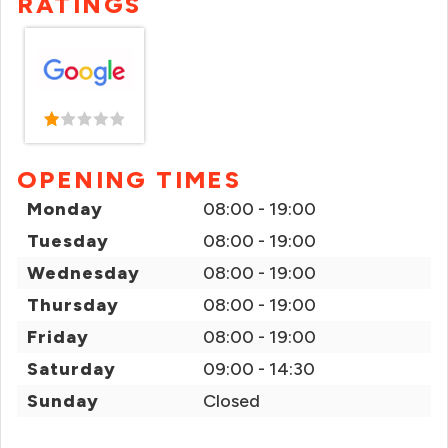
RATINGS
OPENING TIMES
Monday
08:00 - 19:00
Tuesday
08:00 - 19:00
Wednesday
08:00 - 19:00
Thursday
08:00 - 19:00
Friday
08:00 - 19:00
Saturday
09:00 - 14:30
Sunday
Closed