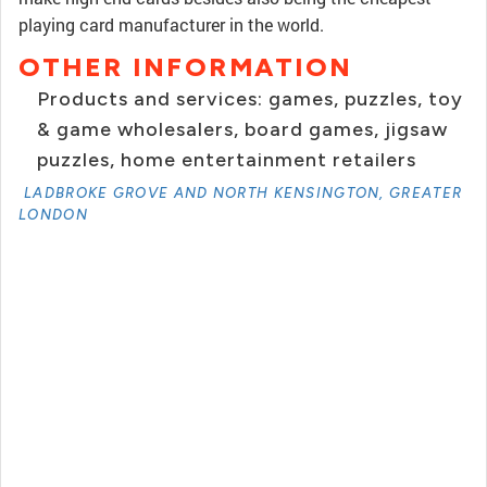
playing card manufacturer in the world.
OTHER INFORMATION
Products and services: games, puzzles, toy
& game wholesalers, board games, jigsaw
puzzles, home entertainment retailers
LADBROKE GROVE AND NORTH KENSINGTON, GREATER
LONDON