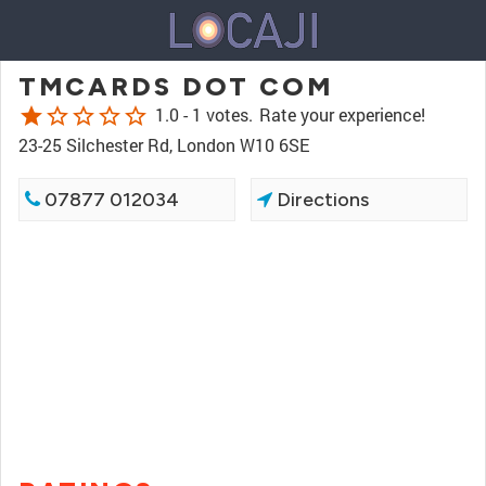
TMCARDS DOT COM
star
star_border
star_border
star_border
star_border
1.0 -
1 votes.
Rate your experience!
23-25 Silchester Rd, London W10 6SE
07877 012034
Directions