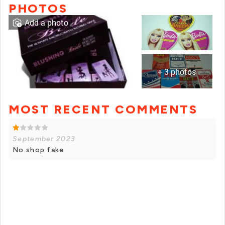
PHOTOS
Add a photo
+ 3 photos
MOST RECENT COMMENTS
+ 2 photos
September 2023
No shop fake