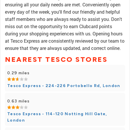
ensuring all your daily needs are met. Conveniently open
every day of the week, you'll find our friendly and helpful
staff members who are always ready to assist you. Don't
miss out on the opportunity to earn Clubcard points
during your shopping experiences with us. Opening hours
at Tesco Express are consistently reviewed by our team to
ensure that they are always updated, and correct online.
NEAREST TESCO STORES
0.29 miles
Tesco Express - 224-226 Portobello Rd, London
0.63 miles
Tesco Express - 114-120 Notting Hill Gate,
London