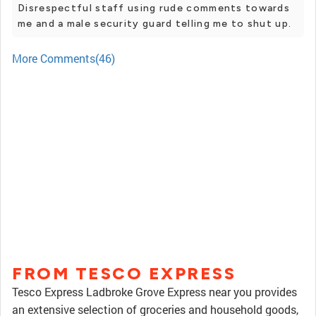
Disrespectful staff using rude comments towards
me and a male security guard telling me to shut up.
More Comments(46)
FROM TESCO EXPRESS
Tesco Express Ladbroke Grove Express near you provides
an extensive selection of groceries and household goods,