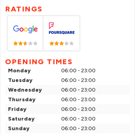
RATINGS
OPENING TIMES
Monday
06:00 - 23:00
Tuesday
06:00 - 23:00
Wednesday
06:00 - 23:00
Thursday
06:00 - 23:00
Friday
06:00 - 23:00
Saturday
06:00 - 23:00
Sunday
06:00 - 23:00