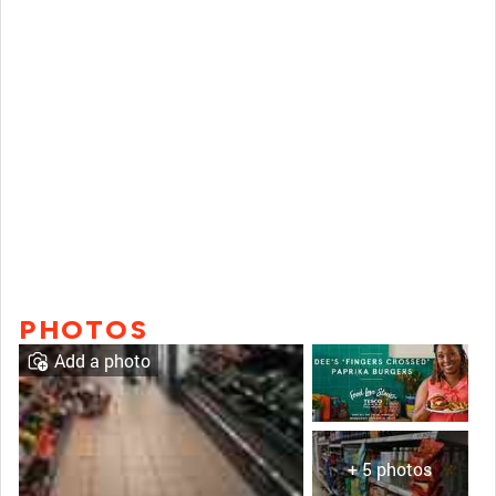
PHOTOS
Add a photo
+ 5 photos