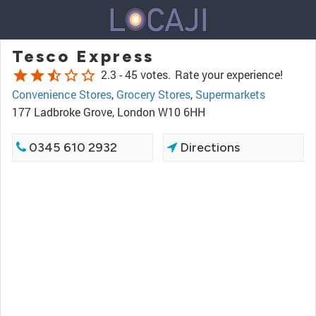
Tesco Express
star
star
star_half
star_border
star_border
2.3 -
45 votes.
Rate your experience!
Convenience Stores
,
Grocery Stores
,
Supermarkets
177 Ladbroke Grove, London W10 6HH
0345 610 2932
Directions