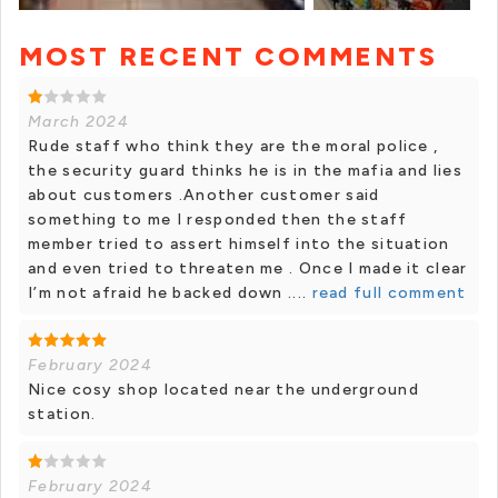
MOST RECENT COMMENTS
+ 4 photos
March 2024
Rude staff who think they are the moral police ,
the security guard thinks he is in the mafia and lies
about customers .Another customer said
something to me I responded then the staff
member tried to assert himself into the situation
and even tried to threaten me . Once I made it clear
I’m not afraid he backed down ....
read full comment
February 2024
Nice cosy shop located near the underground
station.
February 2024