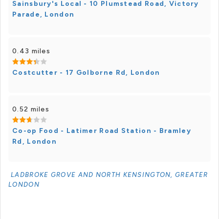
Sainsbury's Local - 10 Plumstead Road, Victory
Parade, London
0.43 miles
Costcutter - 17 Golborne Rd, London
0.52 miles
Co-op Food - Latimer Road Station - Bramley
Rd, London
LADBROKE GROVE AND NORTH KENSINGTON, GREATER
LONDON