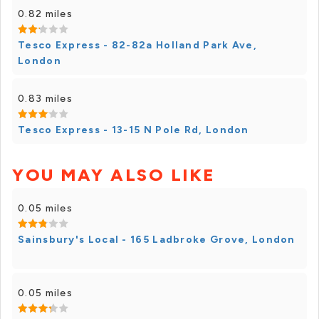
0.82 miles
Tesco Express - 82-82a Holland Park Ave,
London
0.83 miles
Tesco Express - 13-15 N Pole Rd, London
YOU MAY ALSO LIKE
0.05 miles
Sainsbury's Local - 165 Ladbroke Grove, London
0.05 miles