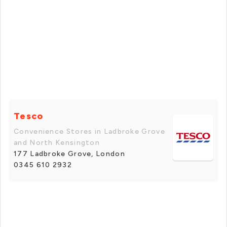
Tesco
Convenience Stores in Ladbroke Grove
and North Kensington
177 Ladbroke Grove, London
0345 610 2932