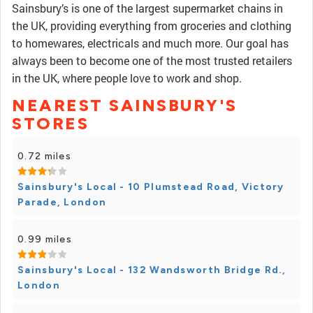
Sainsbury’s is one of the largest supermarket chains in
the UK, providing everything from groceries and clothing
to homewares, electricals and much more. Our goal has
always been to become one of the most trusted retailers
in the UK, where people love to work and shop.
NEAREST SAINSBURY'S
STORES
0.72 miles
Sainsbury's Local - 10 Plumstead Road, Victory
Parade, London
0.99 miles
Sainsbury's Local - 132 Wandsworth Bridge Rd.,
London