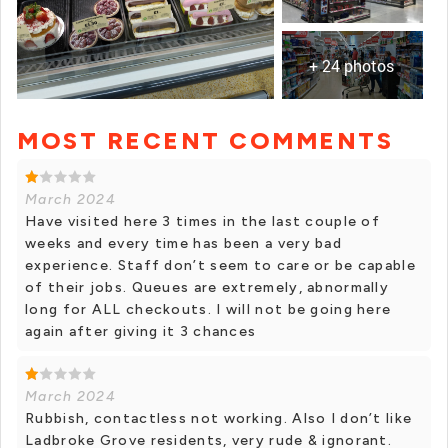
+ 24 photos
MOST RECENT COMMENTS
+ 23 photos
March 2024
Have visited here 3 times in the last couple of
weeks and every time has been a very bad
experience. Staff don’t seem to care or be capable
of their jobs. Queues are extremely, abnormally
long for ALL checkouts. I will not be going here
again after giving it 3 chances
March 2024
Rubbish, contactless not working. Also I don’t like
Ladbroke Grove residents, very rude & ignorant.