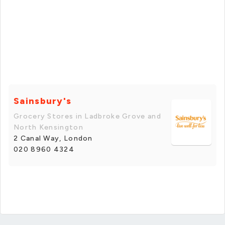
Sainsbury's
Grocery Stores in Ladbroke Grove and
North Kensington
2 Canal Way, London
020 8960 4324