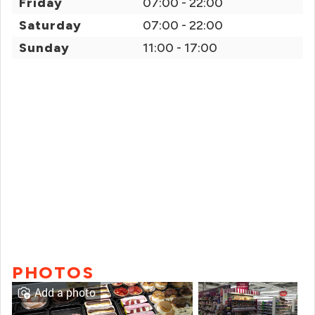
Friday
07:00 - 22:00
Saturday
07:00 - 22:00
Sunday
11:00 - 17:00
PHOTOS
Add a photo