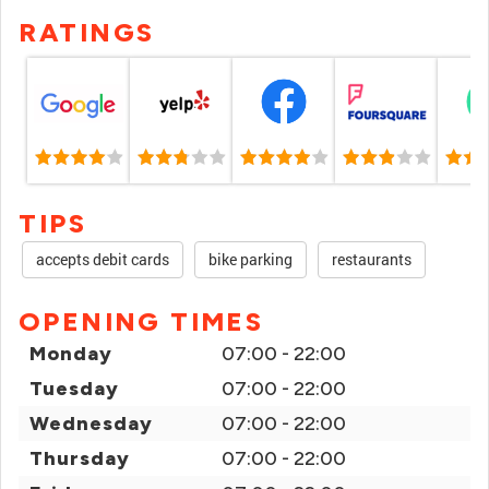
RATINGS
TIPS
accepts debit cards
bike parking
restaurants
OPENING TIMES
Monday
07:00 - 22:00
Tuesday
07:00 - 22:00
Wednesday
07:00 - 22:00
Thursday
07:00 - 22:00