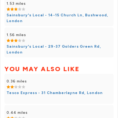
1.53 miles
Sainsbury's Local - 14-15 Church Ln, Bushwood,
London
1.56 miles
Sainsbury's Local - 29-37 Golders Green Rd,
London
YOU MAY ALSO LIKE
0.36 miles
Tesco Express - 31 Chamberlayne Rd, London
0.44 miles