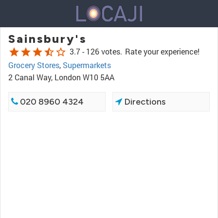
Sainsbury's
star
star
star
star_half
star_border
3.7 -
126 votes.
Rate your experience!
Grocery Stores
,
Supermarkets
2 Canal Way, London W10 5AA
020 8960 4324
Directions