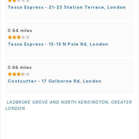
Tesco Express - 21-23 Station Terrace, London
0.64 miles
Tesco Express - 13-15 N Pole Rd, London
0.66 miles
Costcutter - 17 Golborne Rd, London
LADBROKE GROVE AND NORTH KENSINGTON, GREATER
LONDON