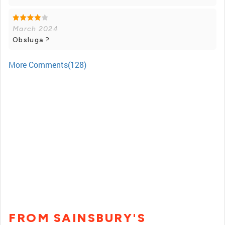
March 2024
Obsluga ?
More Comments(128)
FROM SAINSBURY'S