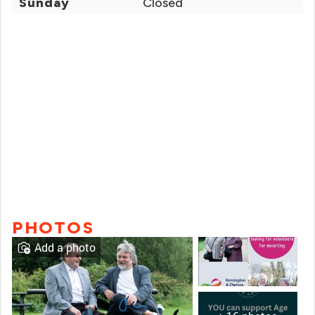
Sunday
Closed
PHOTOS
Add a photo