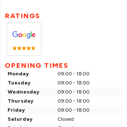
RATINGS
OPENING TIMES
Monday
09:00 - 18:00
Tuesday
09:00 - 18:00
Wednesday
09:00 - 18:00
Thursday
09:00 - 18:00
Friday
09:00 - 18:00
Saturday
Closed