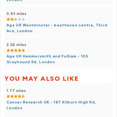
0.93 miles
Age UK Westminster - beethoven centre, Third
Ave, London
2.26 miles
Age UK Hammersmith and Fulham - 105
Greyhound Rd, London
YOU MAY ALSO LIKE
1.77 miles
Cancer Research UK - 187 Kilburn High Rd,
London