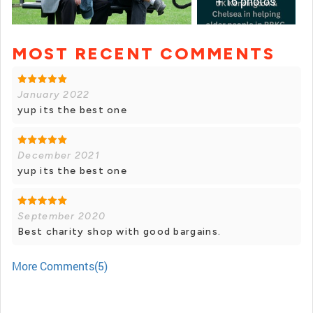
+ 16 photos
MOST RECENT COMMENTS
+ 15 photos
January 2022
yup its the best one
December 2021
yup its the best one
September 2020
Best charity shop with good bargains.
More Comments(5)