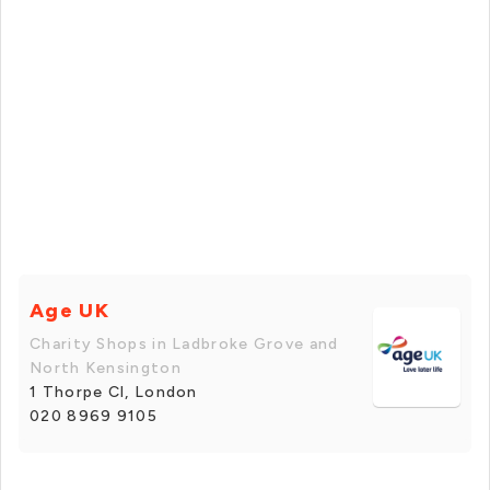
Age UK
Charity Shops in Ladbroke Grove and
North Kensington
1 Thorpe Cl, London
020 8969 9105