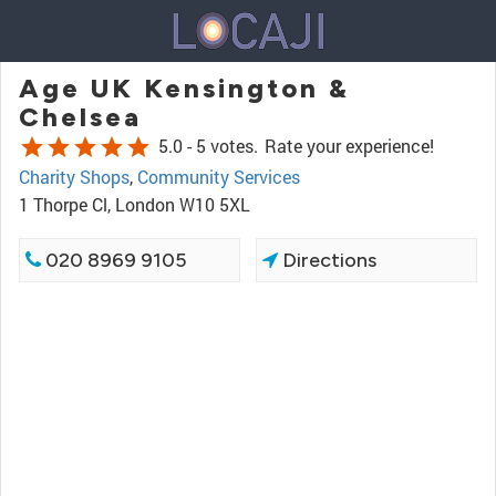
Age UK Kensington &
Chelsea
star
star
star
star
star
5.0 -
5 votes.
Rate your experience!
Charity Shops
,
Community Services
1 Thorpe Cl, London W10 5XL
020 8969 9105
Directions