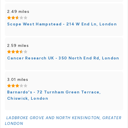
2.49 miles
Scope West Hampstead - 214 W End Ln, London
2.59 miles
Cancer Research UK - 350 North End Rd, London
3.01 miles
Barnardo's - 72 Turnham Green Terrace,
Chiswick, London
LADBROKE GROVE AND NORTH KENSINGTON, GREATER
LONDON