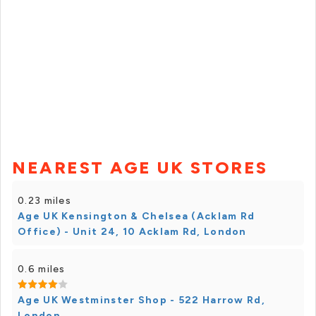
NEAREST AGE UK STORES
0.23 miles
Age UK Kensington & Chelsea (Acklam Rd
Office) - Unit 24, 10 Acklam Rd, London
0.6 miles
Age UK Westminster Shop - 522 Harrow Rd,
London