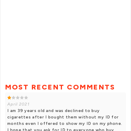
MOST RECENT COMMENTS
April 2021
I am 39 years old and was declined to buy
cigarettes after I bought them without my ID for
months even I offered to show my ID on my phone.
I hope that you ask for ID to everyone who buy