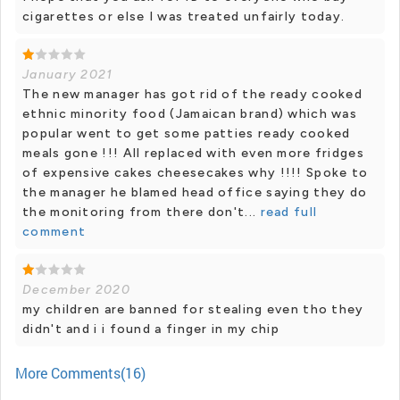
cigarettes or else I was treated unfairly today.
January 2021
The new manager has got rid of the ready cooked
ethnic minority food (Jamaican brand) which was
popular went to get some patties ready cooked
meals gone !!! All replaced with even more fridges
of expensive cakes cheesecakes why !!!! Spoke to
the manager he blamed head office saying they do
the monitoring from there don't...
read full
comment
December 2020
my children are banned for stealing even tho they
didn't and i i found a finger in my chip
More Comments(16)