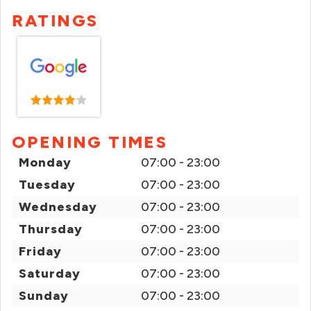
RATINGS
OPENING TIMES
Monday
07:00 - 23:00
Tuesday
07:00 - 23:00
Wednesday
07:00 - 23:00
Thursday
07:00 - 23:00
Friday
07:00 - 23:00
Saturday
07:00 - 23:00
Sunday
07:00 - 23:00