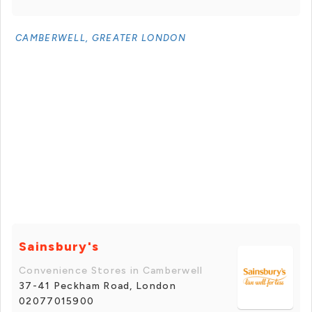
CAMBERWELL, GREATER LONDON
Sainsbury's
Convenience Stores in Camberwell
37-41 Peckham Road, London
02077015900