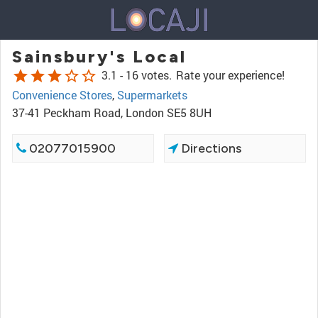
Sainsbury's Local
star
star
star
star_border
star_border
3.1 -
16 votes.
Rate your experience!
Convenience Stores
,
Supermarkets
37-41 Peckham Road, London SE5 8UH
02077015900
Directions