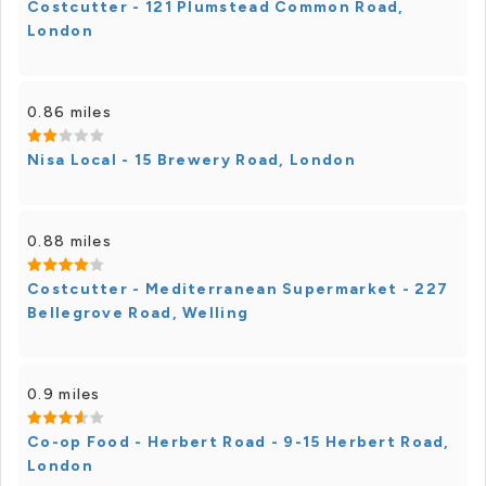
Costcutter - 121 Plumstead Common Road,
London
0.86 miles
Nisa Local - 15 Brewery Road, London
0.88 miles
Costcutter - Mediterranean Supermarket - 227
Bellegrove Road, Welling
0.9 miles
Co-op Food - Herbert Road - 9-15 Herbert Road,
London