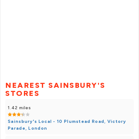
NEAREST SAINSBURY'S
STORES
1.42 miles
Sainsbury's Local - 10 Plumstead Road, Victory
Parade, London