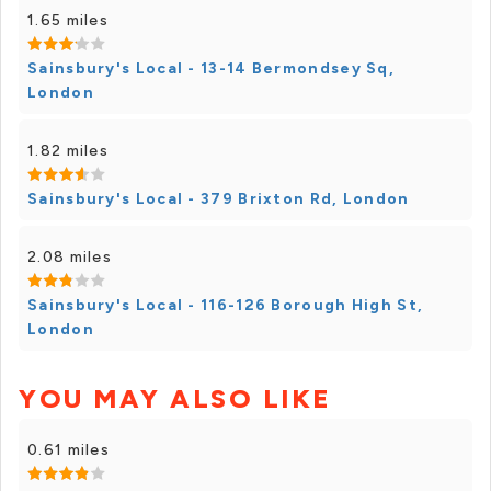
1.65 miles
Sainsbury's Local - 13-14 Bermondsey Sq,
London
1.82 miles
Sainsbury's Local - 379 Brixton Rd, London
2.08 miles
Sainsbury's Local - 116-126 Borough High St,
London
YOU MAY ALSO LIKE
0.61 miles