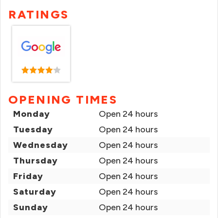
RATINGS
OPENING TIMES
Monday
Open 24 hours
Tuesday
Open 24 hours
Wednesday
Open 24 hours
Thursday
Open 24 hours
Friday
Open 24 hours
Saturday
Open 24 hours
Sunday
Open 24 hours