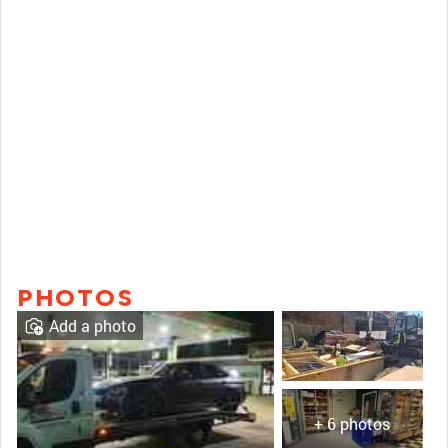
PHOTOS
Add a photo
+ 6 photos