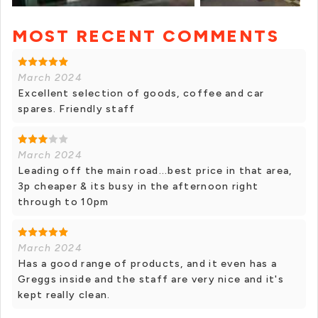
MOST RECENT COMMENTS
+ 5 photos
March 2024
Excellent selection of goods, coffee and car
spares. Friendly staff
March 2024
Leading off the main road...best price in that area,
3p cheaper & its busy in the afternoon right
through to 10pm
March 2024
Has a good range of products, and it even has a
Greggs inside and the staff are very nice and it's
kept really clean.