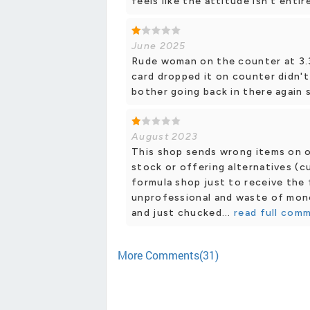
feels like the attitude isn’t entir
June 2025
Rude woman on the counter at 3.
card dropped it on counter didn't
bother going back in there again 
August 2023
This shop sends wrong items on on
stock or offering alternatives (c
formula shop just to receive the 
unprofessional and waste of money
and just chucked...
read full com
More Comments(31)