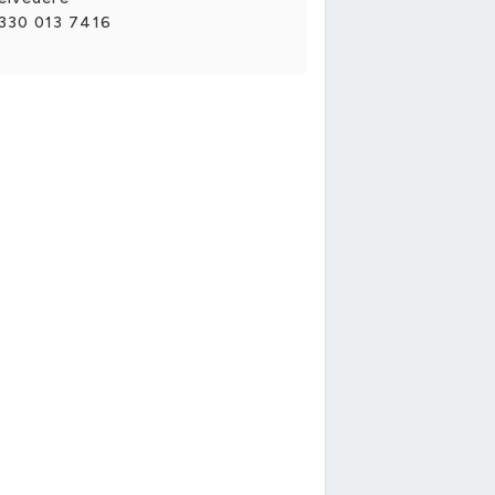
330 013 7416