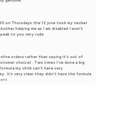
ely genuine.
30 on Thursdays the 12 june took my necker
 bother helping me as I am disabled I won't
speak to you very rude
line orders rather than saying it’s out of
ustomer choice) . Two times I’ve done a big
formula my child can’t have very
. It’s very clear they didn’t have the formula
ment