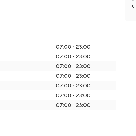
0
07:00 - 23:00
07:00 - 23:00
07:00 - 23:00
07:00 - 23:00
07:00 - 23:00
07:00 - 23:00
07:00 - 23:00