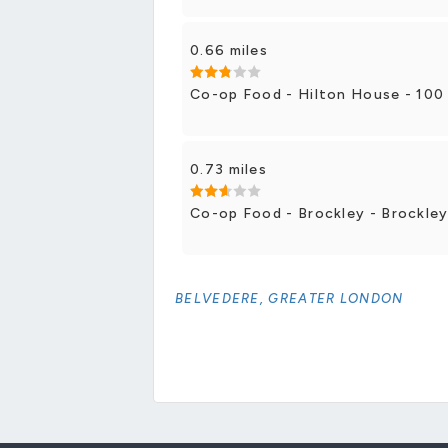
0.66 miles
Co-op Food - Hilton House - 100
0.73 miles
Co-op Food - Brockley - Brockle
BELVEDERE, GREATER LONDON