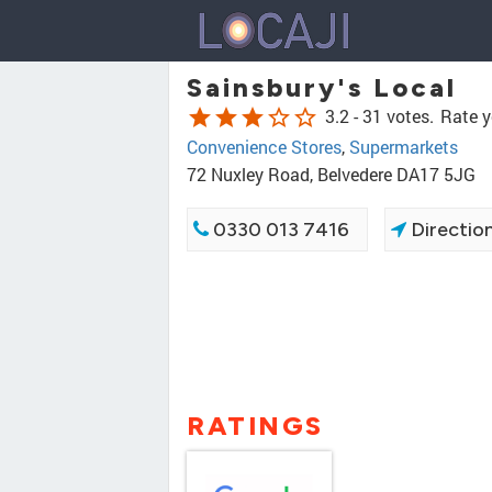
Sainsbury's Local
star
star
star
star_border
star_border
3.2 -
31 votes.
Rate y
Convenience Stores
,
Supermarkets
72 Nuxley Road, Belvedere DA17 5JG
0330 013 7416
Directio
RATINGS