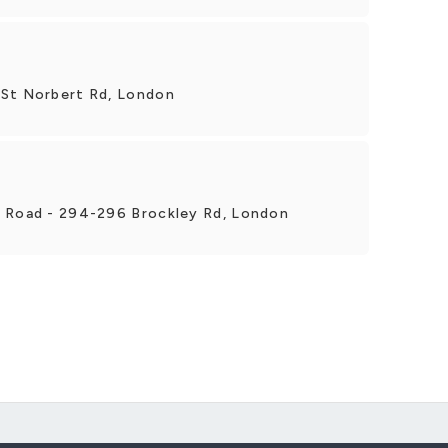
 St Norbert Rd, London
y Road - 294-296 Brockley Rd, London