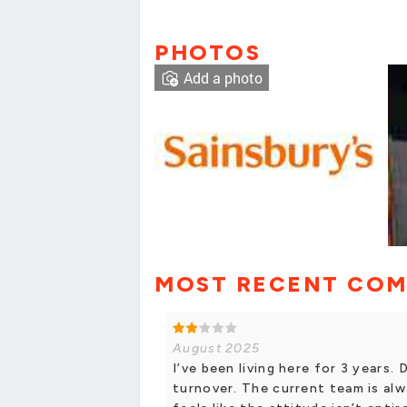
PHOTOS
Add a photo
MOST RECENT CO
August 2025
I’ve been living here for 3 years. 
turnover. The current team is alw