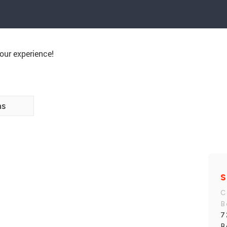
our experience!
ns
S
C
B
7
B