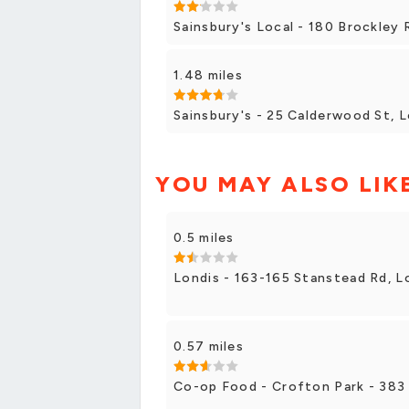
Sainsbury's Local - 180 Brockley
1.48 miles
Sainsbury's - 25 Calderwood St, 
YOU MAY ALSO LIK
0.5 miles
Londis - 163-165 Stanstead Rd, 
0.57 miles
Co-op Food - Crofton Park - 383