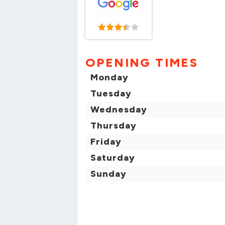
OPENING TIMES
Monday
Tuesday
Wednesday
Thursday
Friday
Saturday
Sunday