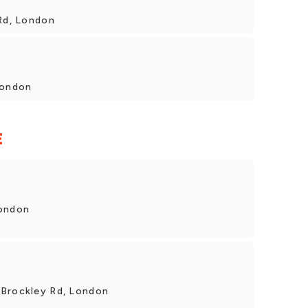
 Rd, London
London
E
London
 Brockley Rd, London