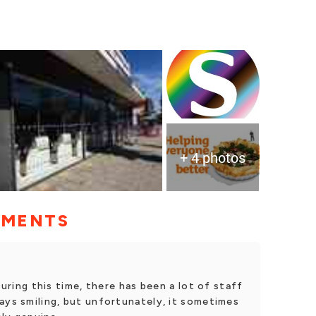
+ 4 photos
MMENTS
During this time, there has been a lot of staff
ays smiling, but unfortunately, it sometimes