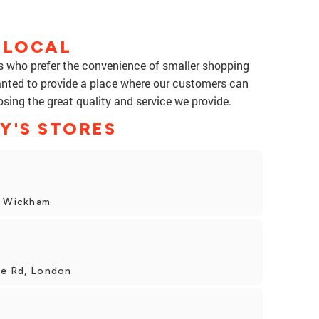
 LOCAL
rs who prefer the convenience of smaller shopping
anted to provide a place where our customers can
osing the great quality and service we provide.
Y'S STORES
t Wickham
le Rd, London