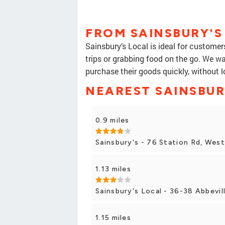
FROM SAINSBURY'S
Sainsbury’s Local is ideal for custome
trips or grabbing food on the go. We w
purchase their goods quickly, without l
NEAREST SAINSBUR
0.9 miles
Sainsbury's - 76 Station Rd, Wes
1.13 miles
Sainsbury's Local - 36-38 Abbevil
1.15 miles