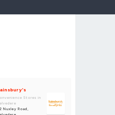
ainsbury's
onvenience Stores in
elvedere
2 Nuxley Road,
elvedere