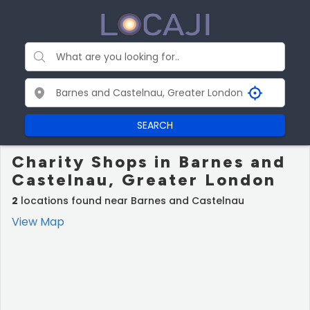
SEARCH
Charity Shops in Barnes and
Castelnau, Greater London
2
locations found near Barnes and Castelnau
View Map