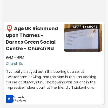
CHARITY SHOPS
Age UK Richmond
1
upon Thames -
Barnes Green Social
Centre - Church Rd
9AM - 4PM
Church Rd
“I've really enjoyed both the bowling course, at
Twickenham Bowling, and the Man in the Pan cooking
course at St Marys Uni. The bowling was taught in the
impressive indoor court at the friendly Twickenham
Bowling Club. The instructors were good and within a few
Superb
weeks, we would have a practice session and then a
5
1 Reviews
game. As a result, I have now joined a bowling club and