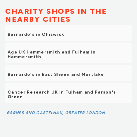
CHARITY SHOPS IN THE
NEARBY CITIES
Barnardo's in Chiswick
Age UK Hammersmith and Fulham in
Hammersmith
Barnardo's in East Sheen and Mortlake
Cancer Research UK in Fulham and Parson's
Green
BARNES AND CASTELNAU, GREATER LONDON