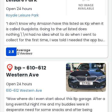
Open 24 hours
Royale Leisure Park
“I don't know why Amazon have this listed as Kip when it
is called Guajolota. Going to the url listed does
nothing.\\nI had no idea what to do when I went to
collect for the first time, I was told I needed the app but
on the order page there are no instructions.\\nI had to
Average
find the text for the link to activate the collection
2.8
12 Reviews
request but allowing Bluetooth to connect to the box.
The door magically opens.”
ATM
bp - 610-612
3
Western Ave
Open 24 hours
610-612 Western Ave
“Wow where do I even start about this Bp garage. After a
long eventful night me and my buddies were in
desperate need for some snacks and after being