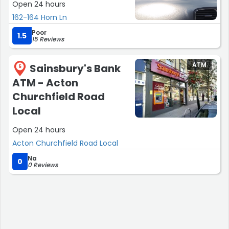
Open 24 hours
162-164 Horn Ln
Poor
1.5
15 Reviews
ATM
Sainsbury's Bank
5
ATM - Acton
Churchfield Road
Local
Open 24 hours
Acton Churchfield Road Local
Na
0
0 Reviews