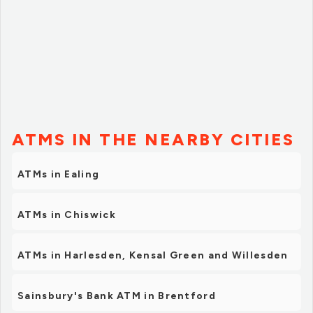
ATMS IN THE NEARBY CITIES
ATMs in Ealing
ATMs in Chiswick
ATMs in Harlesden, Kensal Green and Willesden
Sainsbury's Bank ATM in Brentford