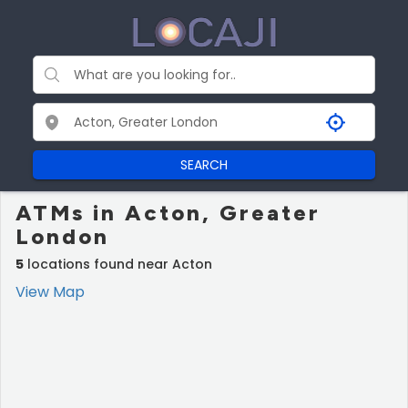
SEARCH
ATMs in Acton, Greater
London
5
locations found near Acton
View Map