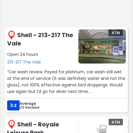
ATM
Shell - 213-217 The
1
Vale
Open 24 hours
213-217 The Vale
“Car wash review. Payed for platinum, car wash still wet
at the end of service (it was definitely water and not the
gloss), not 100% effective against bird droppings. Would
use again but I’d go for silver next time.
Average
Staff always friendly and cash point always in service”
3.2
29 Reviews
ATM
Shell - Royale
2
Leisure Park