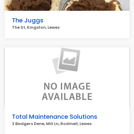
The Juggs
The St, Kingston, Lewes
Total Maintenance Solutions
3 Badgers Dene, Mill Ln, Rodmell, Lewes