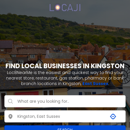
FIND LOCAL BUSINESSES IN KINGSTON
Loc8NearMe is the easiest and quickest way to find your
nearest store, restaurant, gas station, pharmacy or bank
branch locations in Kingston,
East Sussex
.