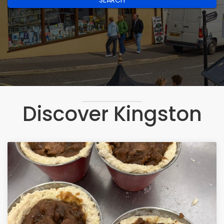
SEARCH
Discover Kingston