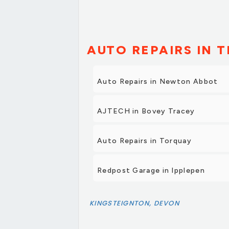
AUTO REPAIRS IN T
Auto Repairs in Newton Abbot
AJTECH in Bovey Tracey
Auto Repairs in Torquay
Redpost Garage in Ipplepen
KINGSTEIGNTON, DEVON