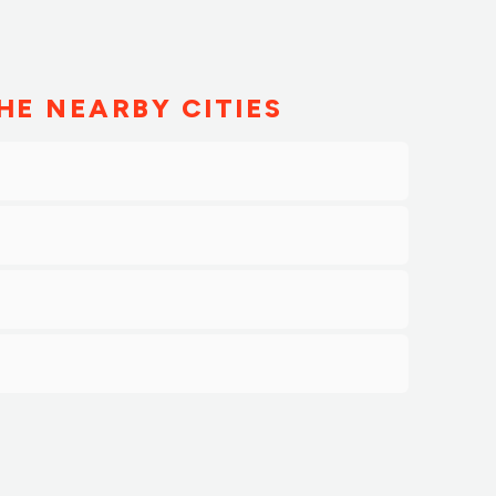
HE NEARBY CITIES