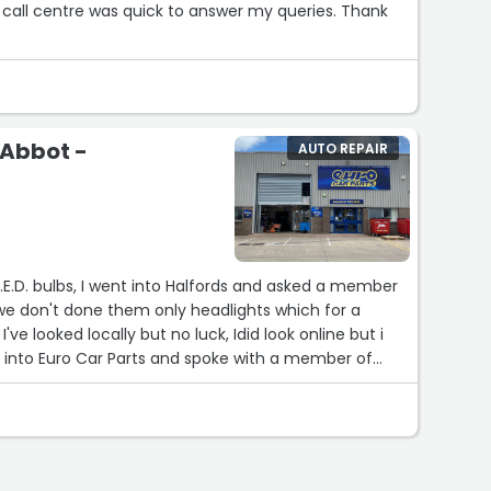
all centre was quick to answer my queries. Thank
 Abbot -
AUTO REPAIR
L.E.D. bulbs, I went into Halfords and asked a member
 we don't done them only headlights which for a
ve looked locally but no luck, Idid look online but i
nt into Euro Car Parts and spoke with a member of
best place to go for any car bits,don't whatever you do do t go to HALFORDS.”