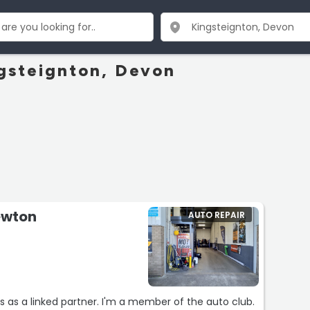
ngsteignton, Devon
ewton
AUTO REPAIR
s as a linked partner. I'm a member of the auto club.