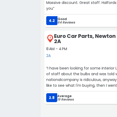
Massive discount. Great staff. Halfords c
you”
Good
4.2
64 Reviews
Euro Car Parts, Newton
2
2A
8 AM - 4 PM
2A
“I have been looking for some interior 
of staff about the bulbs and was told
nationalcompany is ridiculous, anyway I'
like to see what I'm buying, then I we
staff within3 minutes I was walking out of the store with exactly what I wanted, this is the
Average
2.8
19 Reviews