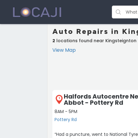
Auto Repairs in Ki
2
locations found near Kingsteignton
View Map
Halfords Autocentre N
1
Abbot - Pottery Rd
8AM - 5PM
Pottery Rd
“Had a puncture, went to National Tyre