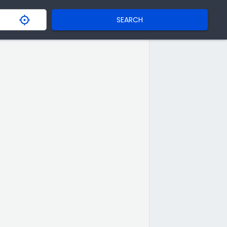
SEARCH