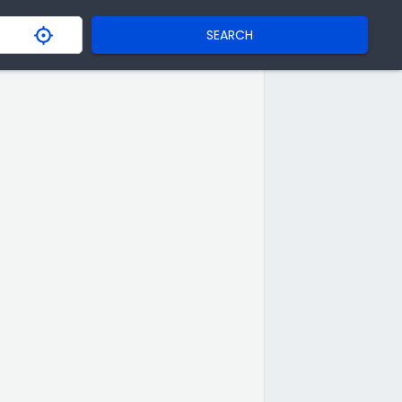
SEARCH