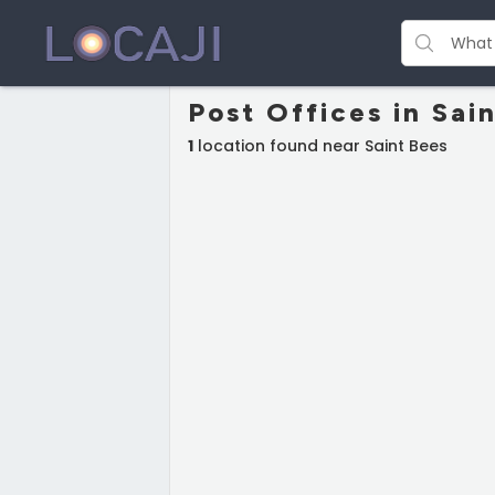
Post Offices in Sai
1
location found near Saint Bees