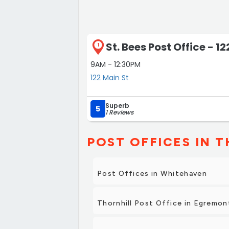
St. Bees Post Office - 1
1
9AM - 12:30PM
122 Main St
Superb
5
1 Reviews
POST OFFICES IN T
Post Offices in Whitehaven
Thornhill Post Office in Egremon