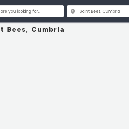
nt Bees, Cumbria