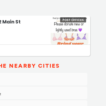
POST OFFICES
22 Main St
HE NEARBY CITIES
t