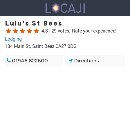
Lulu's St Bees
star
star
star
star
star
4.8 -
29 votes.
Rate your experience!
Lodging
134 Main St, Saint Bees CA27 0DG
01946 822600
Directions