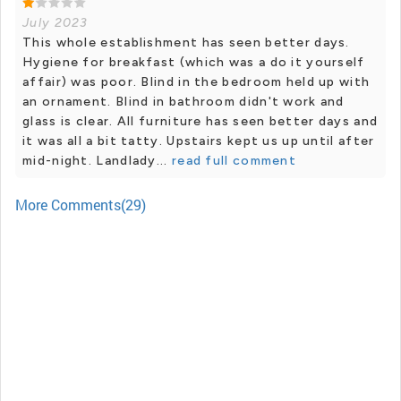
July 2023
This whole establishment has seen better days.
Hygiene for breakfast (which was a do it yourself
affair) was poor. Blind in the bedroom held up with
an ornament. Blind in bathroom didn't work and
glass is clear. All furniture has seen better days and
it was all a bit tatty. Upstairs kept us up until after
mid-night. Landlady...
read full comment
More Comments(29)