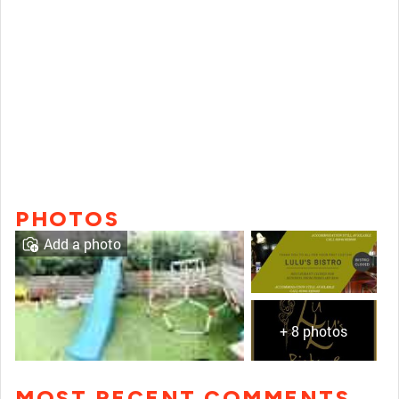
PHOTOS
Add a photo
+ 8 photos
MOST RECENT COMMENTS