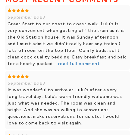
+ 7 photos
September 2023
Great Start to our coast to coast walk. Lulu’s is
very convenient when getting off the train as it is
the Old Station house. It was Sunday afternoon
and I must admit we didn’t really hear any trains:)
lots of room on the top floor. Comfy beds, soft
clean good quality bedding. Easy breakfast and paid
for a hearty packed...
read full comment
September 2023
It was wonderful to arrive at Lulu’s after a very
long travel day…Lulu’s warm friendly welcome was
just what was needed. The room was clean and
bright. And she was so willing to answer ant
questions, make reservations for us etc. I would
love to come back to visit again.