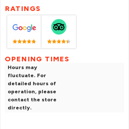
RATINGS
OPENING TIMES
Hours may
fluctuate. For
detailed hours of
operation, please
contact the store
directly.