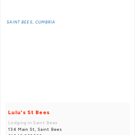
SAINT BEES, CUMBRIA
Lulu's St Bees
Lodging in Saint Bees
134 Main St, Saint Bees