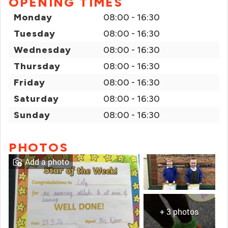
OPENING TIMES
Monday
08:00 - 16:30
Tuesday
08:00 - 16:30
Wednesday
08:00 - 16:30
Thursday
08:00 - 16:30
Friday
08:00 - 16:30
Saturday
08:00 - 16:30
Sunday
08:00 - 16:30
PHOTOS
Add a photo
+ 3 photos