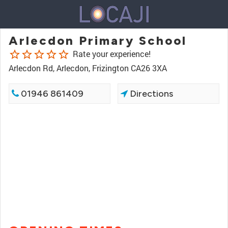
Arlecdon Primary School
star_border
star_border
star_border
star_border
star_border
Rate your experience!
Arlecdon Rd, Arlecdon, Frizington CA26 3XA
01946 861409
Directions