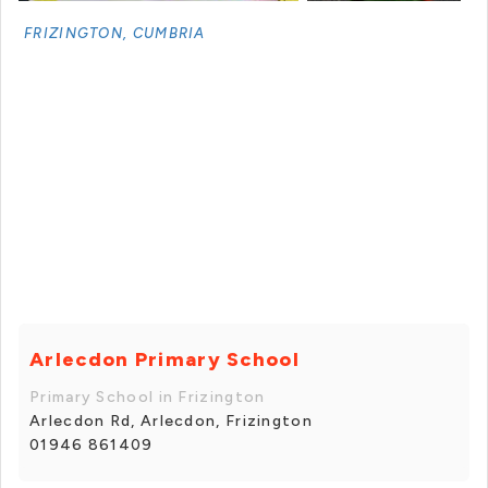
FRIZINGTON, CUMBRIA
+ 2 photos
Arlecdon Primary School
Primary School in Frizington
Arlecdon Rd, Arlecdon, Frizington
01946 861409