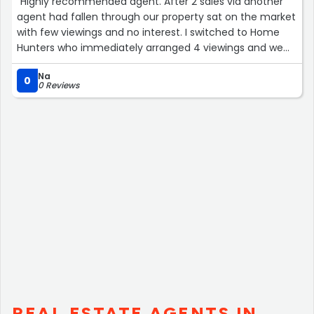
“Highly recommended agent. After 2 sales via another
agent had fallen through our property sat on the market
with few viewings and no interest. I switched to Home
Hunters who immediately arranged 4 viewings and we
had an offer within the first few days. Always available,
Na
helpful and efficient, Home Hunters made the process
0
0 Reviews
pain free.”
REAL ESTATE AGENTS IN