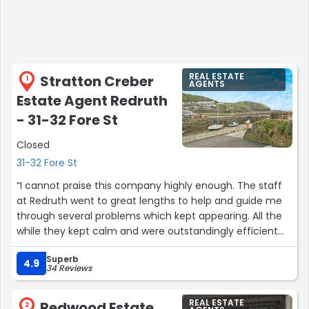
REAL ESTATE
Stratton Creber
1
AGENTS
Estate Agent Redruth
- 31-32 Fore St
Closed
31-32 Fore St
“I cannot praise this company highly enough. The staff
at Redruth went to great lengths to help and guide me
through several problems which kept appearing. All the
while they kept calm and were outstandingly efficient
throughout. I would like to give a special mention to the
Superb
Sales Negotiator Jade Excell as she went beyond her
4.9
34 Reviews
normal duties to support me through what turned out to
be a very memorable sale which involve a long chain.
REAL ESTATE
Redwood Estate
Thank you Jade and Manager Kieron too. Stratton Creber
2