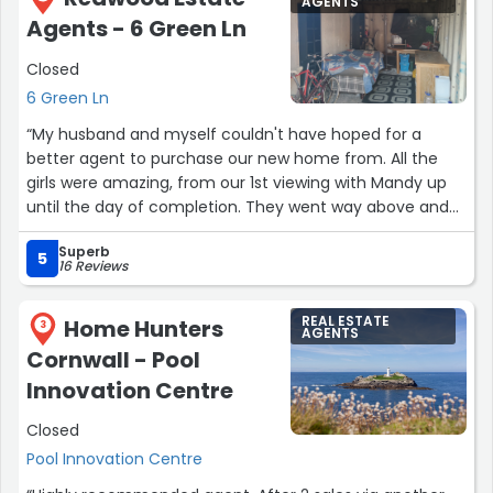
AGENTS
should be very grateful to have such well informed and
Agents - 6 Green Ln
competent staff.”
Closed
6 Green Ln
“My husband and myself couldn't have hoped for a
better agent to purchase our new home from. All the
girls were amazing, from our 1st viewing with Mandy up
until the day of completion. They went way above and
beyond to help, support and advise us when even our
Superb
own solicitor unfortunately lacked in these areas. We
5
16 Reviews
truly cannot thank them enough.”
REAL ESTATE
Home Hunters
3
AGENTS
Cornwall - Pool
Innovation Centre
Closed
Pool Innovation Centre