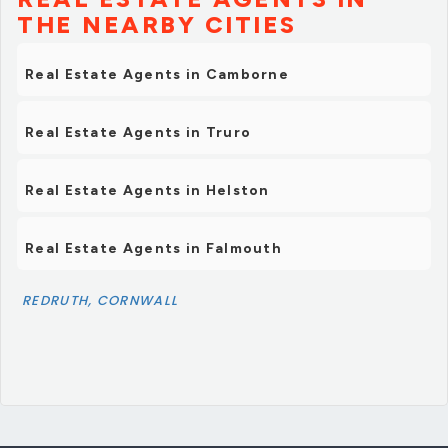
THE NEARBY CITIES
Real Estate Agents in Camborne
Real Estate Agents in Truro
Real Estate Agents in Helston
Real Estate Agents in Falmouth
REDRUTH, CORNWALL