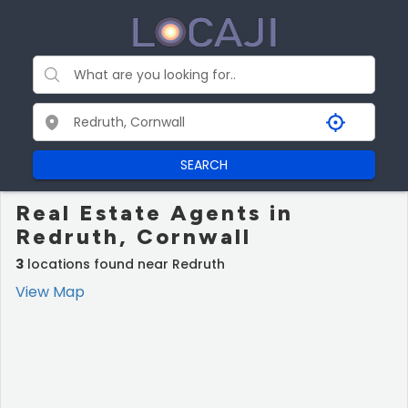
SEARCH
Real Estate Agents in
Redruth, Cornwall
3
locations found near Redruth
View Map