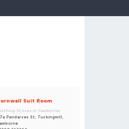
ornwall Suit Room
lothing Stores in Camborne
7a Pendarves St, Tuckingmill,
amborne