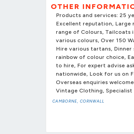
OTHER INFORMATI
Products and services: 25 y
Excellent reputation, Large r
range of Colours, Tailcoats 
various colours, Over 150 Wa
Hire various tartans, Dinner
rainbow of colour choice, Ea
to hire, For expert advise as
nationwide, Look for us on F
Overseas enquiries welcome 
Vintage Clothing, Specialist
CAMBORNE, CORNWALL