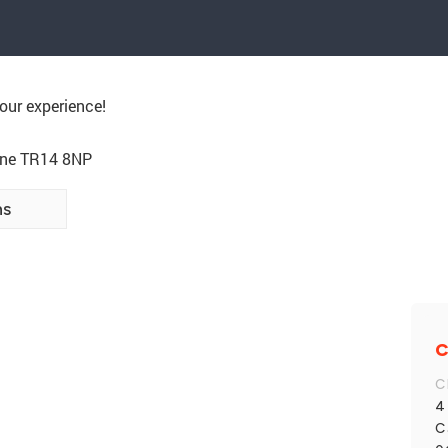
our experience!
rne TR14 8NP
ns
C
C
4
C