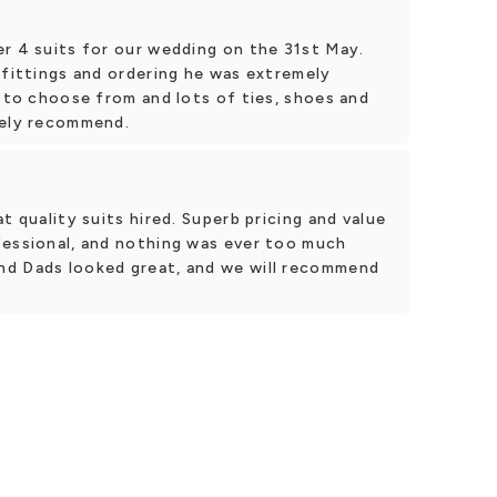
er 4 suits for our wedding on the 31st May.
 fittings and ordering he was extremely
s to choose from and lots of ties, shoes and
tely recommend.
t quality suits hired. Superb pricing and value
fessional, and nothing was ever too much
nd Dads looked great, and we will recommend