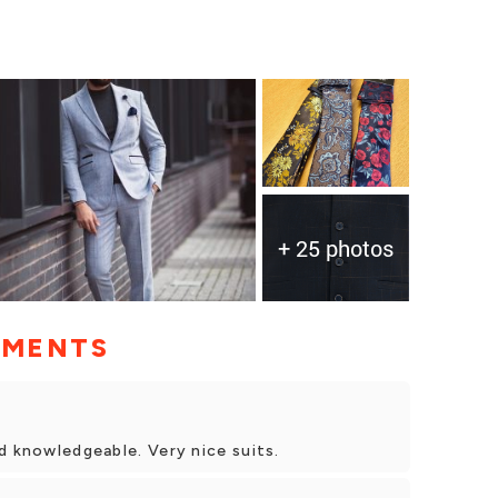
+ 25 photos
MMENTS
d knowledgeable. Very nice suits.