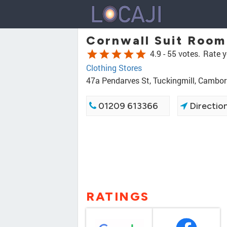
Cornwall Suit Room
star
star
star
star
star
4.9 -
55 votes.
Rate y
Clothing Stores
47a Pendarves St, Tuckingmill, Cambo
01209 613366
Directio
RATINGS