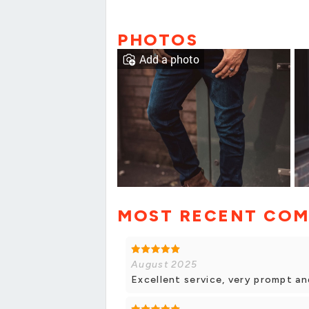
PHOTOS
Add a photo
MOST RECENT CO
August 2025
Excellent service, very prompt an