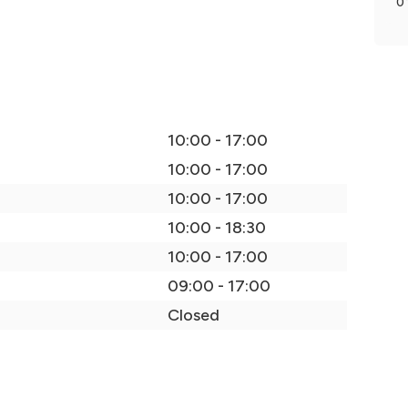
0
10:00 - 17:00
10:00 - 17:00
10:00 - 17:00
10:00 - 18:30
10:00 - 17:00
09:00 - 17:00
Closed