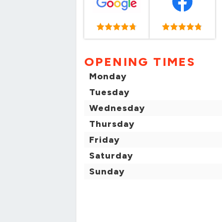
OPENING TIMES
Monday
Tuesday
Wednesday
Thursday
Friday
Saturday
Sunday