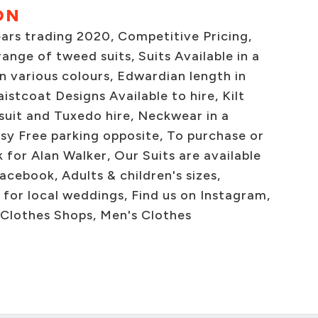
ON
ears trading 2020, Competitive Pricing,
ange of tweed suits, Suits Available in a
in various colours, Edwardian length in
istcoat Designs Available to hire, Kilt
 suit and Tuxedo hire, Neckwear in a
sy Free parking opposite, To purchase or
k for Alan Walker, Our Suits are available
acebook, Adults & children's sizes,
for local weddings, Find us on Instagram,
 Clothes Shops, Men's Clothes