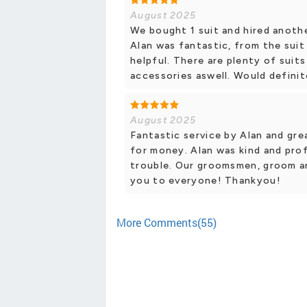
August 2025
We bought 1 suit and hired anoth
Alan was fantastic, from the suit
helpful. There are plenty of suit
accessories aswell. Would defini
August 2025
Fantastic service by Alan and grea
for money. Alan was kind and pro
trouble. Our groomsmen, groom a
you to everyone! Thankyou!
More Comments(55)