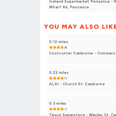
Iceland Supermarket Penzance - 
Wharf Rd, Penzance
YOU MAY ALSO LIK
0.12 miles
Costcutter Camborne - Commerci
0.23 miles
ALDI - Church St, Camborne
0.3 miles
Tesco Superstore - Wesley St, C