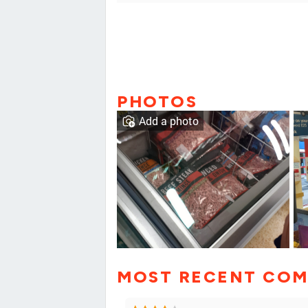
PHOTOS
Add a photo
MOST RECENT CO