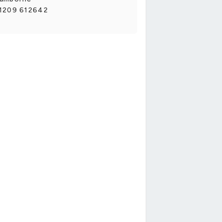
1209 612642