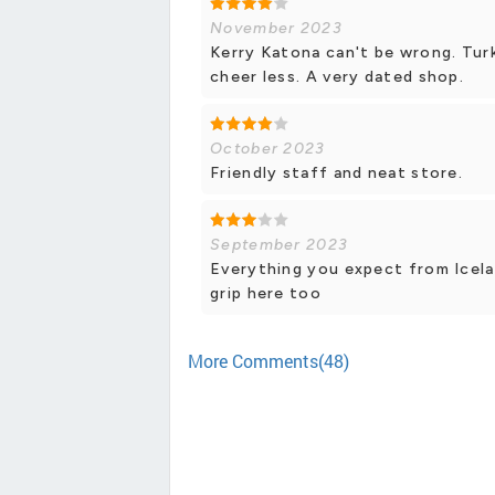
November 2023
Kerry Katona can't be wrong. Tur
cheer less. A very dated shop.
October 2023
Friendly staff and neat store.
September 2023
Everything you expect from Icela
grip here too
More Comments(48)