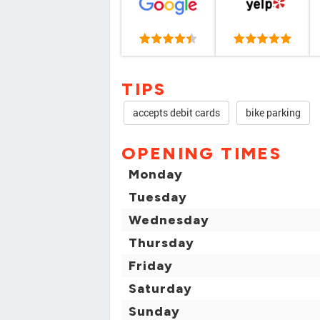
TIPS
accepts debit cards
bike parking
OPENING TIMES
Monday
Tuesday
Wednesday
Thursday
Friday
Saturday
Sunday