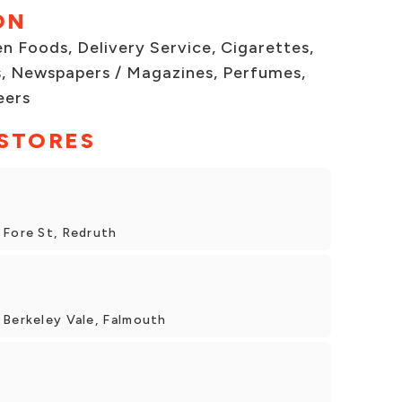
ON
n Foods, Delivery Service, Cigarettes,
, Newspapers / Magazines, Perfumes,
eers
 STORES
 Fore St, Redruth
 Berkeley Vale, Falmouth