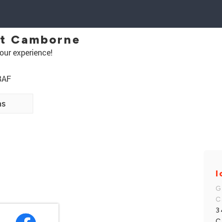
et Camborne
our experience!
8AF
ns
I
G
C
3
C