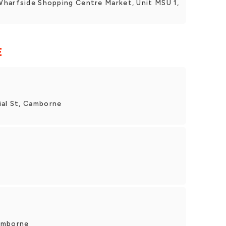
Wharfside Shopping Centre Market, Unit MSU 1,
E
al St, Camborne
amborne