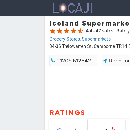
Iceland Supermark
star
star
star
star
star_half
4.4 -
47 votes.
Rate y
Grocery Stores
,
Supermarkets
34-36 Trelowarren St, Camborne TR14 
01209 612642
Directio
RATINGS