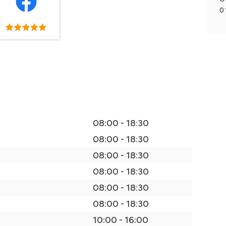
0
08:00 - 18:30
08:00 - 18:30
08:00 - 18:30
08:00 - 18:30
08:00 - 18:30
08:00 - 18:30
10:00 - 16:00