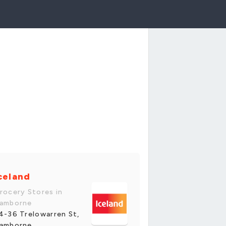
celand
rocery Stores in
amborne
4-36 Trelowarren St,
amborne