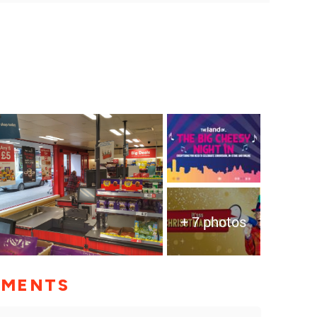
+ 7 photos
MMENTS