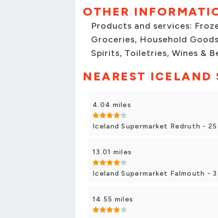
OTHER INFORMATI
Products and services: Froze
Groceries, Household Goods
Spirits, Toiletries, Wines & B
NEAREST ICELAND
4.04 miles
Iceland Supermarket Redruth - 25
13.01 miles
Iceland Supermarket Falmouth - 3
14.55 miles