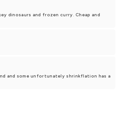
key dinosaurs and frozen curry. Cheap and
nd and some unfortunately shrinkflation has a