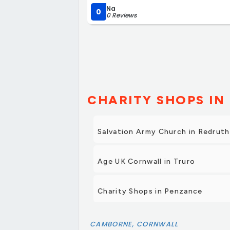
Na
0
0 Reviews
CHARITY SHOPS IN 
Salvation Army Church in Redruth
Age UK Cornwall in Truro
Charity Shops in Penzance
CAMBORNE, CORNWALL