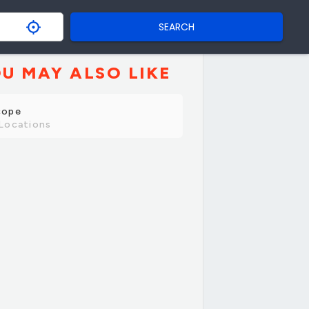
SEARCH
U MAY ALSO LIKE
cope
Locations