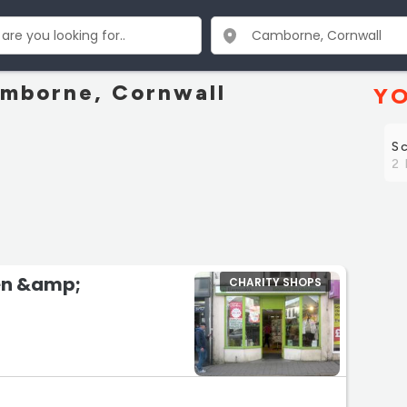
amborne, Cornwall
YO
S
2 
en &amp;
CHARITY SHOPS