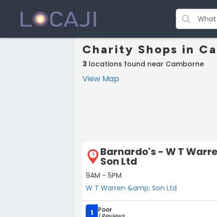
Charity Shops in C
3
locations found near Camborne
View Map
Barnardo's - W T Warr
1
Son Ltd
9AM - 5PM
W T Warren &amp; Son Ltd
Poor
1
1 Reviews