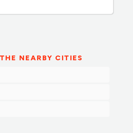
THE NEARBY CITIES