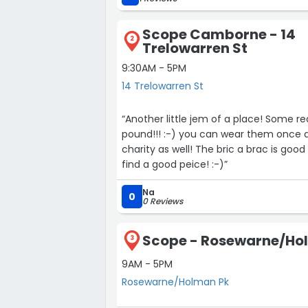
Scope Camborne - 14
2
Trelowarren St
9:30AM - 5PM
14 Trelowarren St
“Another little jem of a place! Some really good bargains in there and clothes for a £1! Yes, a
pound!!! :-) you can wear them once and then give them back and it goes to a good
charity as well! The bric a brac is good as well but remember to have a good look around to
find a good peice! :-)”
Na
0
0 Reviews
Scope - Rosewarne/Ho
3
9AM - 5PM
Rosewarne/Holman Pk