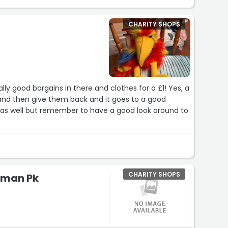
CHARITY SHOPS
CHARITY SHOPS
lman Pk