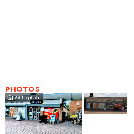
PHOTOS
Add a photo