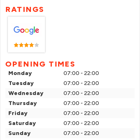
RATINGS
OPENING TIMES
Monday
07:00 - 22:00
Tuesday
07:00 - 22:00
Wednesday
07:00 - 22:00
Thursday
07:00 - 22:00
Friday
07:00 - 22:00
Saturday
07:00 - 22:00
Sunday
07:00 - 22:00