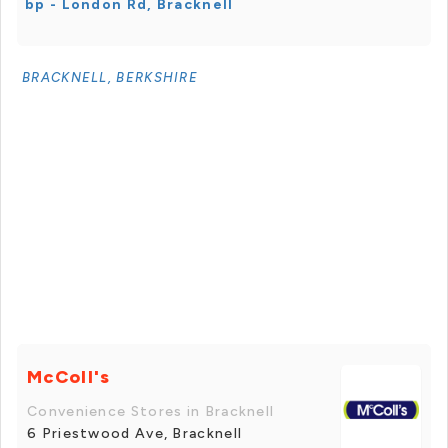
bp - London Rd, Bracknell
BRACKNELL, BERKSHIRE
McColl's
Convenience Stores in Bracknell
6 Priestwood Ave, Bracknell