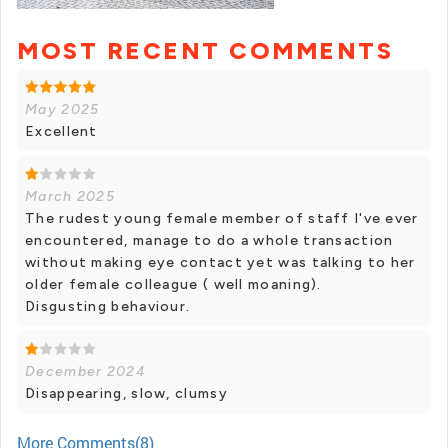
MOST RECENT COMMENTS
May 2025
Excellent
March 2025
The rudest young female member of staff I've ever
encountered, manage to do a whole transaction
without making eye contact yet was talking to her
older female colleague ( well moaning).
Disgusting behaviour.
December 2024
Disappearing, slow, clumsy
More Comments(8)