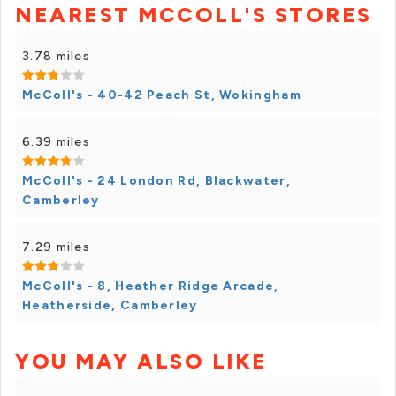
NEAREST MCCOLL'S STORES
3.78 miles
McColl's - 40-42 Peach St, Wokingham
6.39 miles
McColl's - 24 London Rd, Blackwater,
Camberley
7.29 miles
McColl's - 8, Heather Ridge Arcade,
Heatherside, Camberley
YOU MAY ALSO LIKE