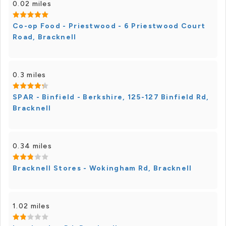
0.02 miles
Co-op Food - Priestwood - 6 Priestwood Court
Road, Bracknell
0.3 miles
SPAR - Binfield - Berkshire, 125-127 Binfield Rd,
Bracknell
0.34 miles
Bracknell Stores - Wokingham Rd, Bracknell
1.02 miles