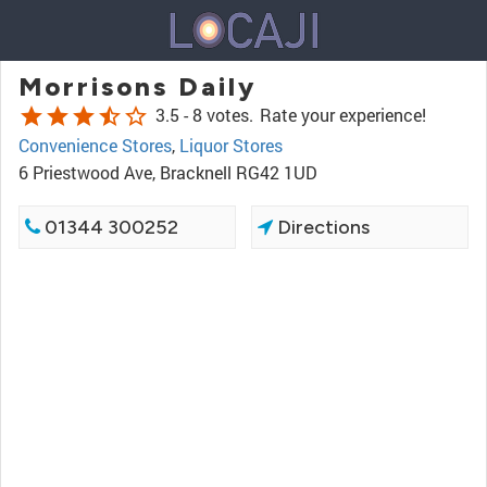
Morrisons Daily
star
star
star
star_half
star_border
3.5 -
8 votes.
Rate your experience!
Convenience Stores
,
Liquor Stores
6 Priestwood Ave, Bracknell RG42 1UD
01344 300252
Directions