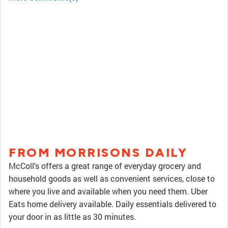
FROM MORRISONS DAILY
McColl's offers a great range of everyday grocery and
household goods as well as convenient services, close to
where you live and available when you need them. Uber
Eats home delivery available. Daily essentials delivered to
your door in as little as 30 minutes.