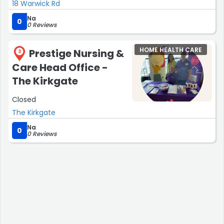
18 Warwick Rd
Na
0
0 Reviews
HOME HEALTH CARE
Prestige Nursing &
3
Care Head Office -
The Kirkgate
Closed
The Kirkgate
Na
0
0 Reviews