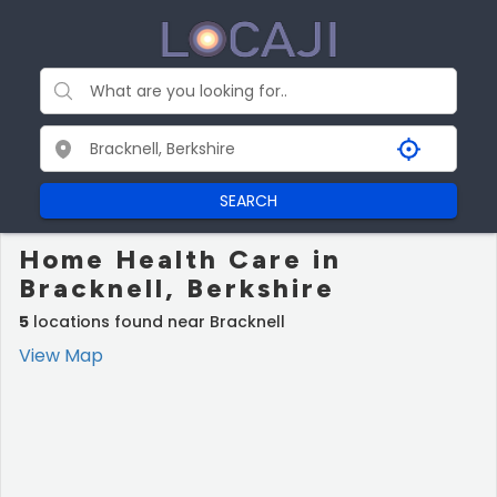
SEARCH
Home Health Care in
Bracknell, Berkshire
5
locations found near Bracknell
View Map