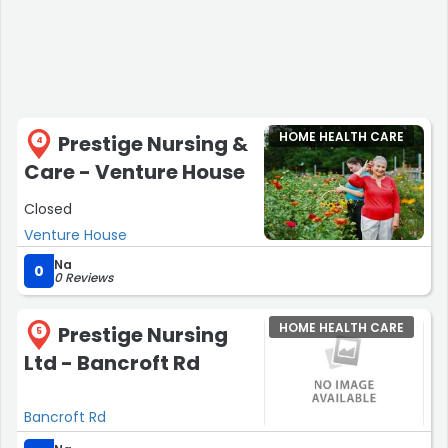
HOME HEALTH CARE
Prestige Nursing &
4
Care - Venture House
Closed
Venture House
Na
0
0 Reviews
HOME HEALTH CARE
Prestige Nursing
5
Ltd - Bancroft Rd
Bancroft Rd