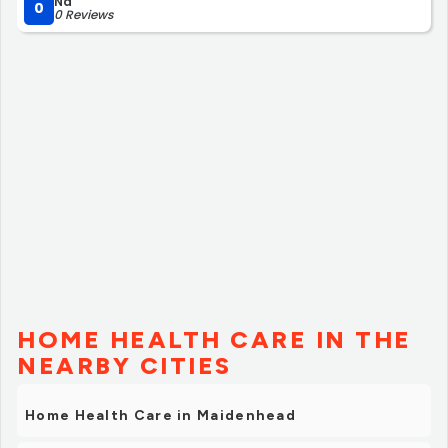
Na
0
0 Reviews
HOME HEALTH CARE IN THE
NEARBY CITIES
Home Health Care in Maidenhead