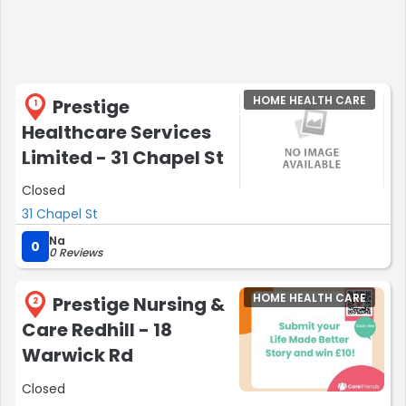
HOME HEALTH CARE
Prestige
1
Healthcare Services
Limited - 31 Chapel St
Closed
31 Chapel St
Na
0
0 Reviews
HOME HEALTH CARE
Prestige Nursing &
2
Care Redhill - 18
Warwick Rd
Closed